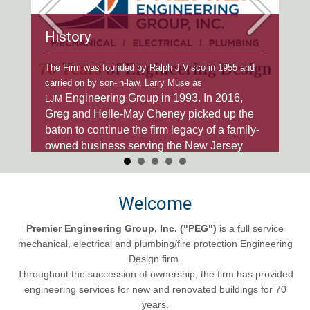
History
Ex
our
The Firm was founded by Ralph J Visco in 1955 and
We'v
e
carried on by son-in-law, Larry Muse as
deve
Engineering Group in 1993. In 2016,
h
publ
LJM
r 70
Greg and Helle-May Cheney picked up the
to a
to m
baton to
continue the firm legacy of a family-
owned business serving the New Jersey
AEC community.
Welcome
Premier Engineering Group, Inc.
("PEG")
is a full service
mechanical, electrical and plumbing/fire protection Engineering
Design firm.
Throughout the succession of ownership, the firm has provided
engineering services for new and renovated buildings for 70
years.