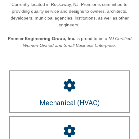
Currently located in Rockaway, NJ, Premier is committed to
providing quality service and designs to owners, architects,
developers, municipal agencies, institutions, as well as other
engineers.
Premier Engineering Group, Inc.
is proud to be a
NJ Certified
Women-Owned and Small Business Enterprise
.
Mechanical (HVAC)