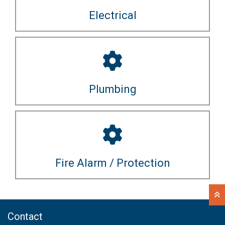
Electrical
Plumbing
Fire Alarm / Protection
Contact