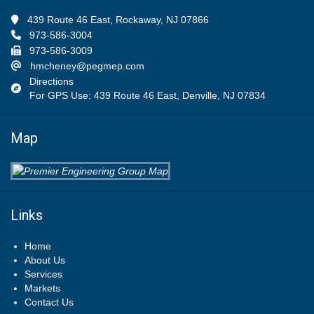
439 Route 46 East, Rockaway, NJ 07866
973-586-3004
973-586-3009
hmcheney@pegmep.com
Directions
For GPS Use: 439 Route 46 East, Denville, NJ 07834
Map
Links
Home
About Us
Services
Markets
Contact Us